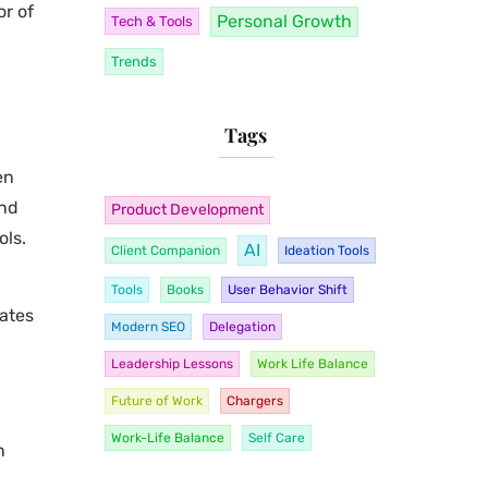
or of
Personal Growth
Tech & Tools
Trends
Tags
en
ind
Product Development
ols.
AI
Client Companion
Ideation Tools
Tools
Books
User Behavior Shift
eates
Modern SEO
Delegation
Leadership Lessons
Work Life Balance
Future of Work
Chargers
Work-Life Balance
Self Care
n