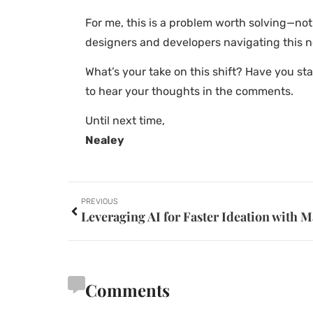
For me, this is a problem worth solving—no
designers and developers navigating this 
What’s your take on this shift? Have you st
to hear your thoughts in the comments.
Until next time,
Nealey
PREVIOUS
Comments