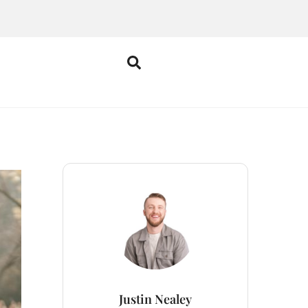
Justin Nealey