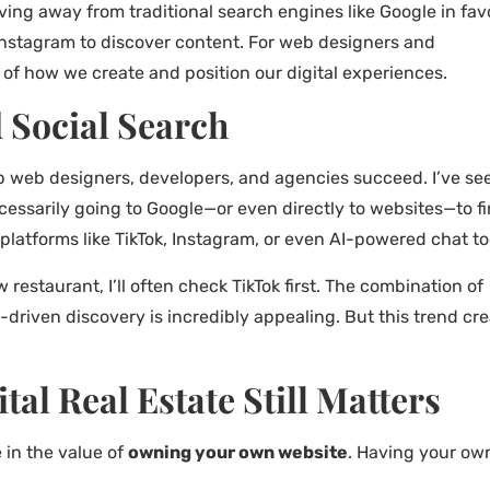
ing away from traditional search engines like Google in fav
 Instagram to discover content. For web designers and
 of how we create and position our digital experiences.
d Social Search
lp web designers, developers, and agencies succeed. I’ve se
ecessarily going to Google—or even directly to websites—to f
platforms like TikTok, Instagram, or even AI-powered chat to
w restaurant, I’ll often check TikTok first. The combination of
driven discovery is incredibly appealing. But this trend cr
al Real Estate Still Matters
e in the value of
owning your own website
. Having your ow