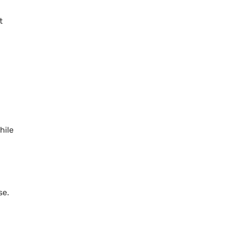
t
hile
se.