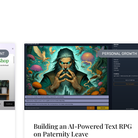
NT
PERSONAL GROWTH
Building an AI-Powered Text RPG
on Paternity Leave