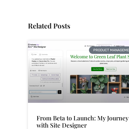
Related Posts
PRODUCT MANAGEME
From Beta to Launch: My Journey
with Site Designer