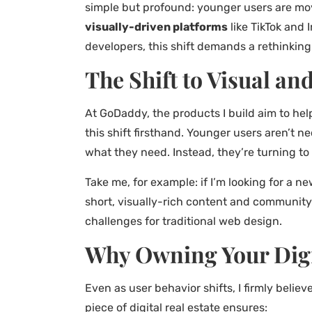
simple but profound: younger users are mov
visually-driven platforms
like TikTok and
developers, this shift demands a rethinking
The Shift to Visual an
At GoDaddy, the products I build aim to he
this shift firsthand. Younger users aren’t n
what they need. Instead, they’re turning to 
Take me, for example: if I’m looking for a ne
short, visually-rich content and community-
challenges for traditional web design.
Why Owning Your Digit
Even as user behavior shifts, I firmly believ
piece of digital real estate ensures: