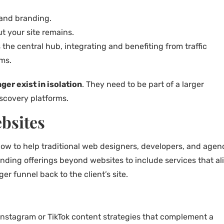
 and branding.
t your site remains.
 the central hub, integrating and benefiting from traffic
rms.
ger exist in isolation
. They need to be part of a larger
scovery platforms.
bsites
how to help traditional web designers, developers, and agen
nding offerings beyond websites to include services that al
r funnel back to the client’s site.
 Instagram or TikTok content strategies that complement a