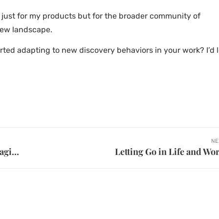
t just for my products but for the broader community of
new landscape.
arted adapting to new discovery behaviors in your work? I’d 
NE
Leveraging AI for Faster Ideation with Magic Patterns
Letting Go in Life and Wo