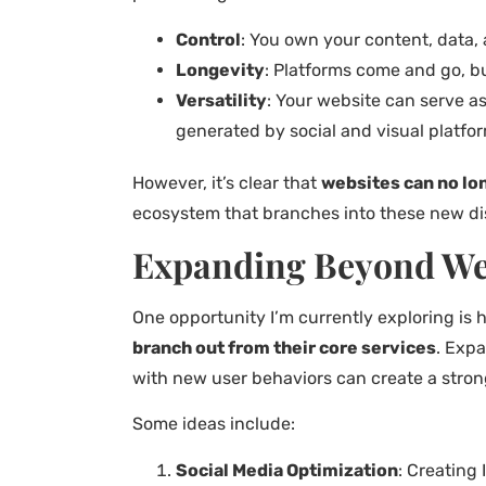
Control
: You own your content, data,
Longevity
: Platforms come and go, bu
Versatility
: Your website can serve as
generated by social and visual platfo
However, it’s clear that
websites can no lon
ecosystem that branches into these new di
Expanding Beyond We
One opportunity I’m currently exploring is 
branch out from their core services
. Expa
with new user behaviors can create a stronge
Some ideas include:
Social Media Optimization
: Creating