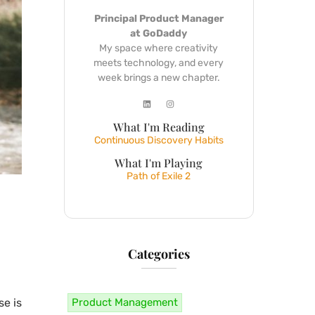
Principal Product Manager
at GoDaddy
My space where creativity
meets technology, and every
week brings a new chapter.
What I'm Reading
Continuous Discovery Habits
What I'm Playing
Path of Exile 2
Categories
Product Management
se is