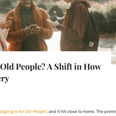
 Old People? A Shift in How
ery
oogling Is for Old People”
, and it hit close to home. The premi