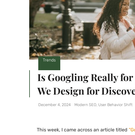
Trends
Is Googling Really for
We Design for Discov
December 4, 2024
Modern SEO
,
User Behavior Shift
This week, I came across an article titled
“G