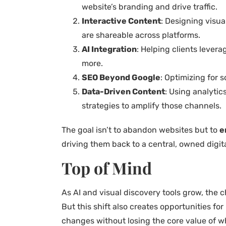
website’s branding and drive traffic.
Interactive Content
: Designing visua
are shareable across platforms.
AI Integration
: Helping clients lever
more.
SEO Beyond Google
: Optimizing for 
Data-Driven Content
: Using analyti
strategies to amplify those channels.
The goal isn’t to abandon websites but to
e
driving them back to a central, owned digit
Top of Mind
As AI and visual discovery tools grow, the 
But this shift also creates opportunities f
changes without losing the core value of w