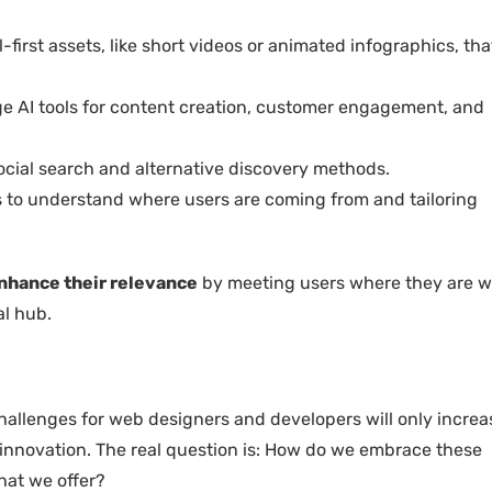
l-first assets, like short videos or animated infographics, tha
age AI tools for content creation, customer engagement, and
social search and alternative discovery methods.
cs to understand where users are coming from and tailoring
nhance their relevance
by meeting users where they are w
al hub.
challenges for web designers and developers will only increa
or innovation. The real question is: How do we embrace these
hat we offer?